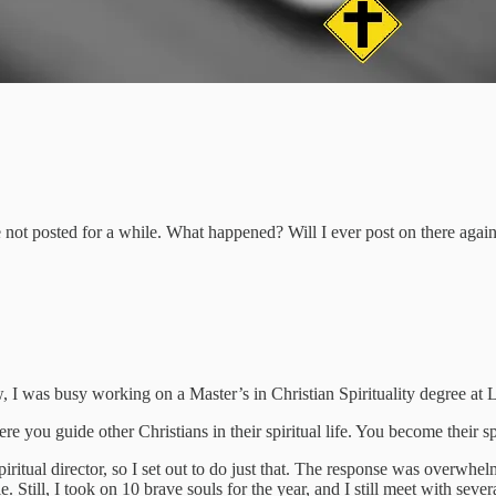
e not posted for a while. What happened? Will I ever post on there agai
, I was busy working on a Master’s in Christian Spirituality degree at
ere you guide other Christians in their spiritual life. You become their sp
iritual director, so I set out to do just that. The response was overwhe
Still, I took on 10 brave souls for the year, and I still meet with sever