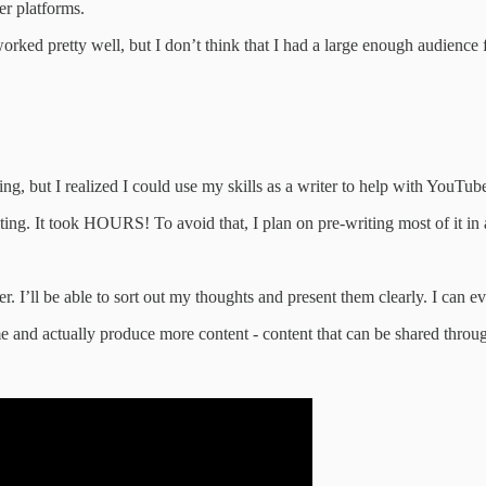
er platforms.
ked pretty well, but I don’t think that I had a large enough audience for
ting, but I realized I could use my skills as a writer to help with YouTub
ting. It took HOURS! To avoid that, I plan on pre-writing most of it in 
. I’ll be able to sort out my thoughts and present them clearly. I can e
ime and actually produce more content - content that can be shared thro