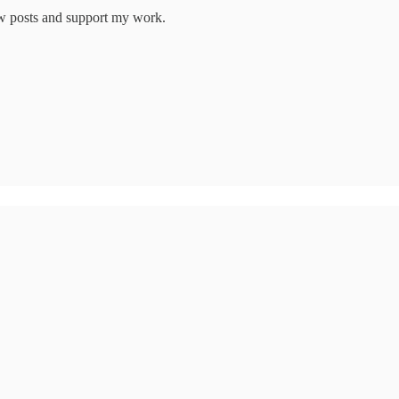
new posts and support my work.