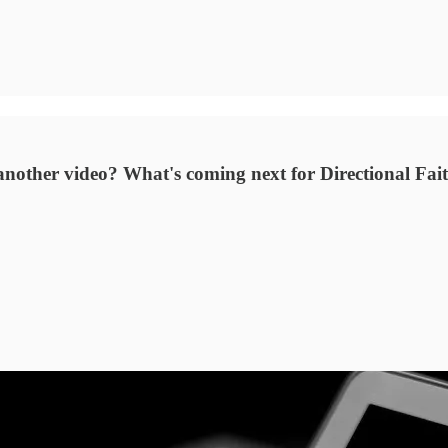
another video? What's coming next for Directional Fai