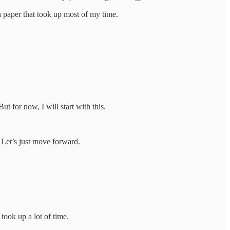
h paper that took up most of my time.
ut for now, I will start with this.
. Let’s just move forward.
took up a lot of time.