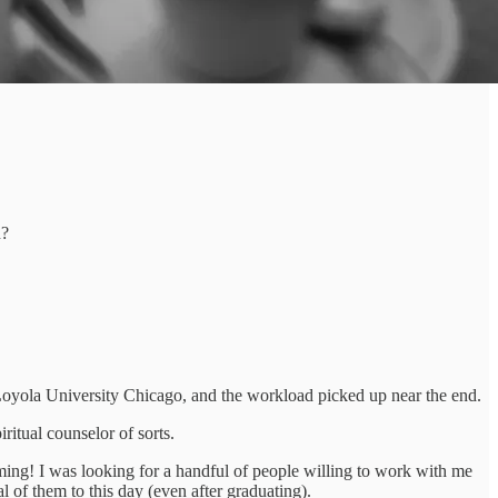
n?
 Loyola University Chicago, and the workload picked up near the end.
iritual counselor of sorts.
lming! I was looking for a handful of people willing to work with me
al of them to this day (even after graduating).