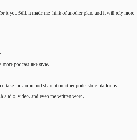
 it yet. Still, it made me think of another plan, and it will rely more
e.
a more podcast-like style.
ven take the audio and share it on other podcasting platforms.
ugh audio, video, and even the written word.