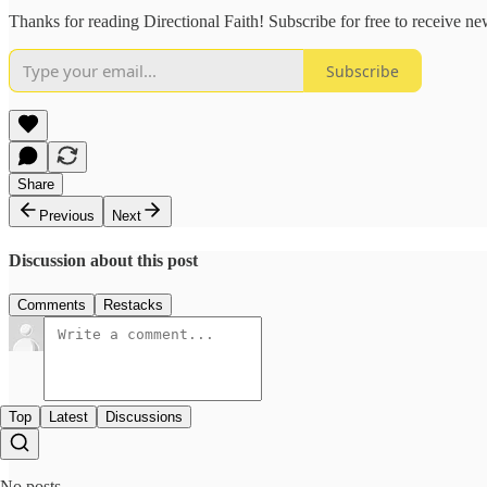
Thanks for reading Directional Faith! Subscribe for free to receive 
Subscribe
Share
Previous
Next
Discussion about this post
Comments
Restacks
Top
Latest
Discussions
No posts