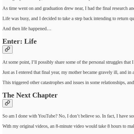
As time went on and graduation drew near, I had the final research an
Life was busy, and I decided to take a step back intending to return qu
And then life happened…
Enter: Life
At some point, I’ll possibly share some of the personal struggles that I 
Just as I entered that final year, my mother became gravely ill, and in 
This triggered other catastrophes and issues in some relationships, and
The Next Chapter
So am I done with YouTube? No, I don’t believe so. In fact, I have som
With my original videos, an 8-minute video would take 8 hours to make. 