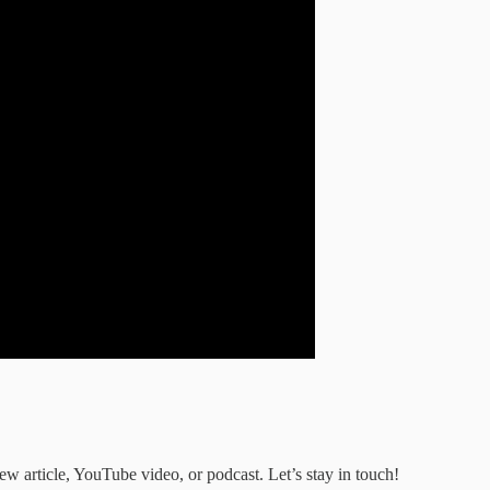
ew article, YouTube video, or podcast. Let’s stay in touch!