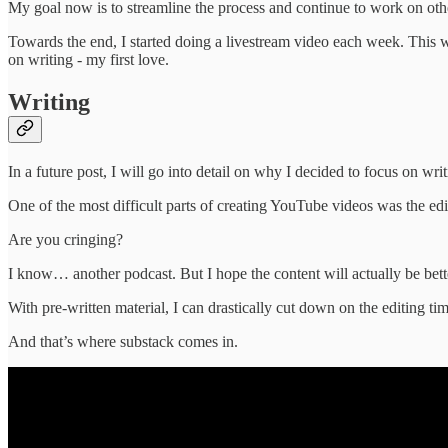
My goal now is to streamline the process and continue to work on oth
Towards the end, I started doing a livestream video each week. This wor
on writing - my first love.
Writing
In a future post, I will go into detail on why I decided to focus on wri
One of the most difficult parts of creating YouTube videos was the edi
Are you cringing?
I know… another podcast. But I hope the content will actually be better
With pre-written material, I can drastically cut down on the editing t
And that’s where substack comes in.