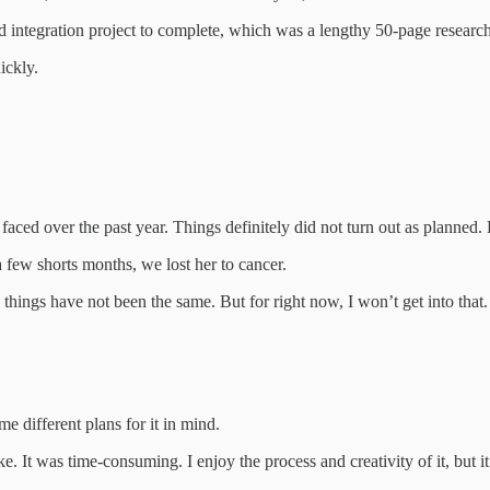
d integration project to complete, which was a lengthy 50-page researc
ickly.
faced over the past year. Things definitely did not turn out as planned. B
a few shorts months, we lost her to cancer.
 things have not been the same. But for right now, I won’t get into that
e different plans for it in mind.
It was time-consuming. I enjoy the process and creativity of it, but it 