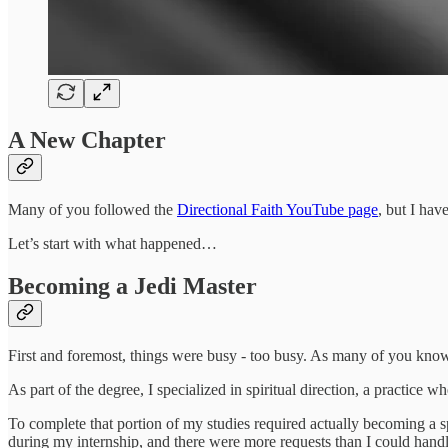
A New Chapter
Many of you followed the
Directional Faith YouTube page
, but I hav
Let’s start with what happened…
Becoming a Jedi Master
First and foremost, things were busy - too busy. As many of you know
As part of the degree, I specialized in spiritual direction, a practice wh
To complete that portion of my studies required actually becoming a sp
during my internship, and there were more requests than I could handle. 