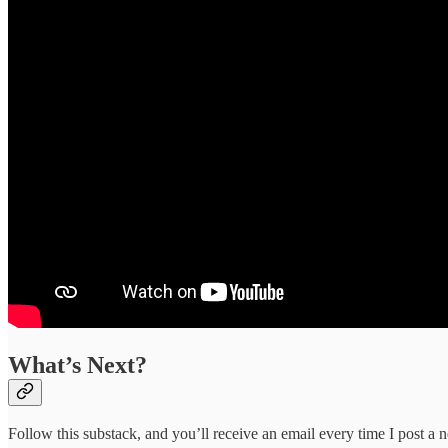
What’s Next?
Follow this substack, and you’ll receive an email every time I post a n