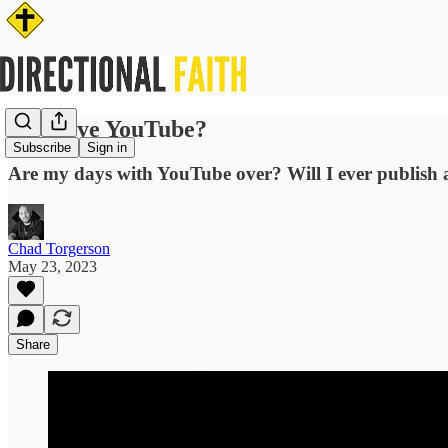
Goodbye YouTube?
Subscribe
Sign in
Are my days with YouTube over? Will I ever publish 
Chad Torgerson
May 23, 2023
Share