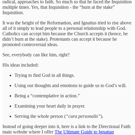
radical, approaches to faith. So much so that he faced the Inquisition
multiple times. Yes, that Inquisition - the “burn at the stake”
Inquisition.
It was the height of the Reformation, and Ignatius tried to rise above
all of it simply to lead people to a personal relationship with God.
Catholics can accept him because the Church accepts it (hence, he
didn’t burn at the stake). Protestants can accept it because he
promoted controversial ideas.
See, everybody can like him, right?
His ideas included:
Trying to find God in all things.
Using our thoughts and emotions to guide us to God’s will.
Being a “contemplative in action.”
Examining your heart daily in prayer.
Serving the whole person (
“cura personalis”
).
Instead of going deeper into it, here is a link to the Directional Faith
main website where I offer
The Ultimate Guide to Ignatian