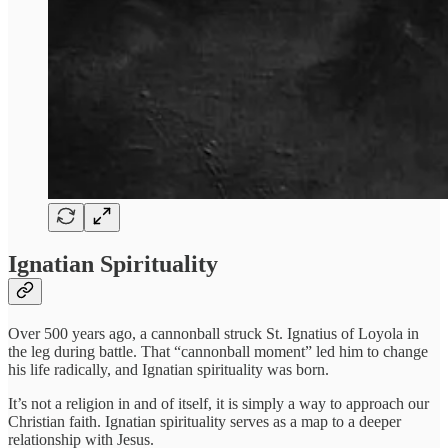
Ignatian Spirituality
Over 500 years ago, a cannonball struck St. Ignatius of Loyola in
the leg during battle. That “cannonball moment” led him to change
his life radically, and Ignatian spirituality was born.
It’s not a religion in and of itself, it is simply a way to approach our
Christian faith. Ignatian spirituality serves as a map to a deeper
relationship with Jesus.