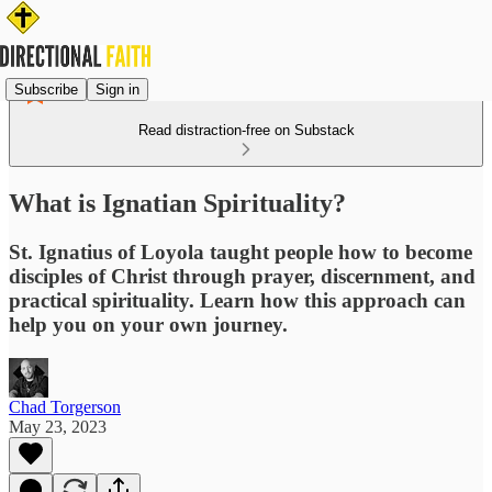
Subscribe
Sign in
Read distraction-free on Substack
What is Ignatian Spirituality?
St. Ignatius of Loyola taught people how to become
disciples of Christ through prayer, discernment, and
practical spirituality. Learn how this approach can
help you on your own journey.
Chad Torgerson
May 23, 2023