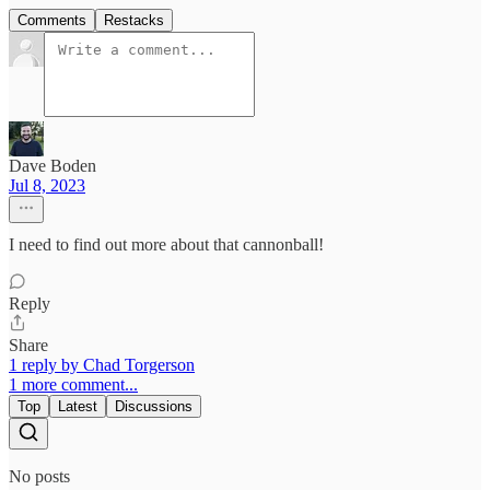
Comments
Restacks
Dave Boden
Jul 8, 2023
I need to find out more about that cannonball!
Reply
Share
1 reply by Chad Torgerson
1 more comment...
Top
Latest
Discussions
No posts