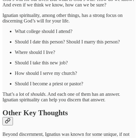
And even if we think we know, how can we be sure?
Ignatian spirituality, among other things, has a strong focus on
discerning God’s will for your life.
What college should I attend?
Should I date this person? Should I marry this person?
Where should I live?
Should I take this new job?
How should I serve my church?
Should I become a priest or pastor?
That’s a lot of
shoulds
. And each one of them has an answer.
Ignatian spirituality can help you discern that answer.
Other Key Thoughts
Beyond discernment, Ignatius was known for some unique, if not