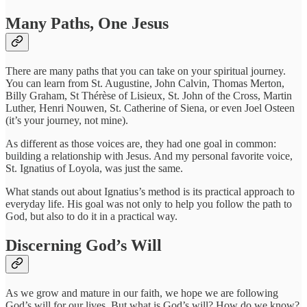
Many Paths, One Jesus
There are many paths that you can take on your spiritual journey.
You can learn from St. Augustine, John Calvin, Thomas Merton,
Billy Graham, St Thérèse of Lisieux, St. John of the Cross, Martin
Luther, Henri Nouwen, St. Catherine of Siena, or even Joel Osteen
(it’s your journey, not mine).
As different as those voices are, they had one goal in common:
building a relationship with Jesus. And my personal favorite voice,
St. Ignatius of Loyola, was just the same.
What stands out about Ignatius’s method is its practical approach to
everyday life. His goal was not only to help you follow the path to
God, but also to do it in a practical way.
Discerning God’s Will
As we grow and mature in our faith, we hope we are following
God’s will for our lives. But what is God’s will? How do we know?