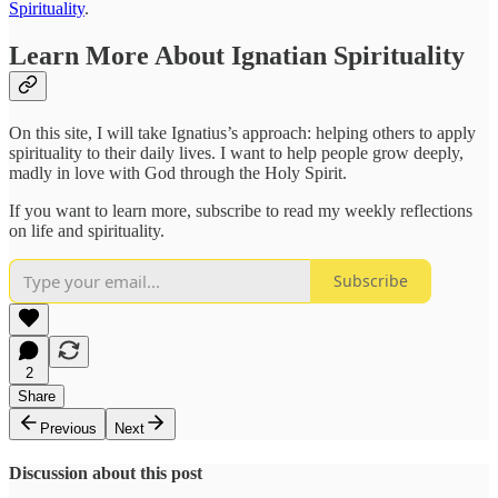
Spirituality
.
Learn More About Ignatian Spirituality
On this site, I will take Ignatius’s approach: helping others to apply
spirituality to their daily lives. I want to help people grow deeply,
madly in love with God through the Holy Spirit.
If you want to learn more, subscribe to read my weekly reflections
on life and spirituality.
Subscribe
2
Share
Previous
Next
Discussion about this post